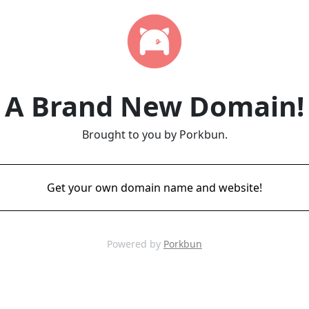
A Brand New Domain!
Brought to you by Porkbun.
Get your own domain name and website!
Powered by
Porkbun